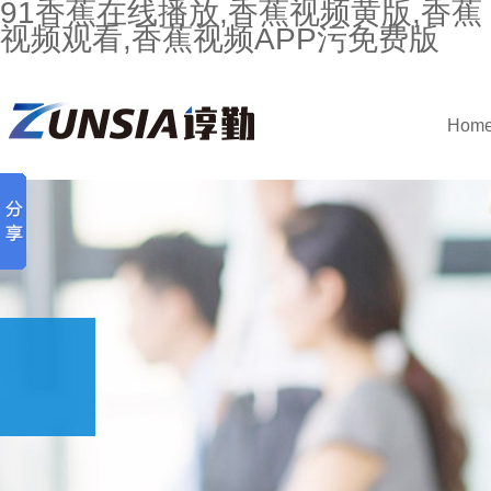
91香蕉在线播放,香蕉视频黄版,香蕉
视频观看,香蕉视频APP污免费版
Hom