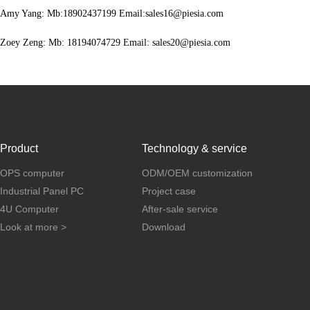
Amy Yang: Mb:18902437199 Email:sales16@piesia.com
Zoey Zeng: Mb: 18194074729 Email: sales20@piesia.com
Product
Technology & service
OPS computer
ODM/OEM customization
Industrial Panel PC
Project case
4U Computer
After-sale service
Look at more >
Download