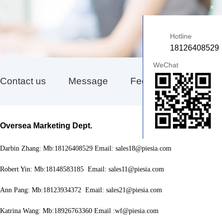
+
Hotline
18126408529
WeChat
Contact us
Message
Feedback
Oversea Marketing Dept
.
Darbin Zhang: Mb:18126408529 Email: sales18@piesia.com
Robert Yin: Mb:18148583185 Email: sales11@piesia.com
Ann Pang: Mb:18123934372 Email: sales21@piesia.com
Katrina Wang: Mb:18926763360 Email :wf@piesia.com