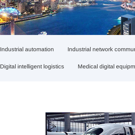
Industrial automation
Industrial network commu
Digital intelligent logistics
Medical digital equip