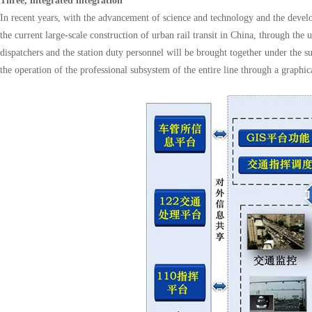
Three, integrated integration
In recent years, with the advancement of science and technology and the develo
the current large-scale construction of urban rail transit in China, through th
dispatchers and the station duty personnel will be brought together under the
the operation of the professional subsystem of the entire line through a grap