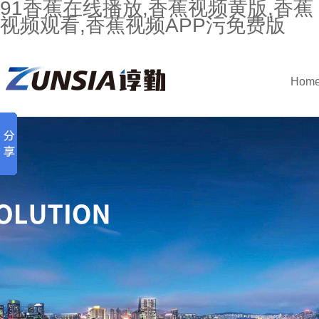
91香蕉在线播放,香蕉视频黄版,香蕉
视频观看,香蕉视频APP污免费版
Hom