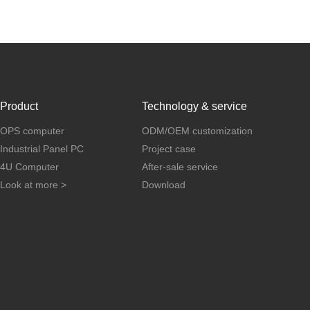
Product
Technology & service
OPS computer
ODM/OEM customization
Industrial Panel PC
Project case
4U Computer
After-sale service
Look at more >
Download