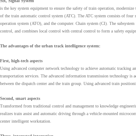
Six, Signal System
is the key system equipment to ensure the safety of train operation, modernize 
of the train automatic control system (ATC). The ATC system consists of four 
operation system (ATO), and the computer. Chain system (CI). The subsystem 
control, and combines local control with central control to form a safety equ
The advantages of the urban track intelligence system:
First, high-tech aspects
Using advanced computer network technology to achieve automatic tracking and
transportation services. The advanced information transmission technology is ad
between the dispatch center and the train group. Using advanced train position
Second, smart aspects
Transformed from traditional control and management to knowledge engineering
realizes train assist and automatic driving through a vehicle-mounted microcom
center intelligent workstation.