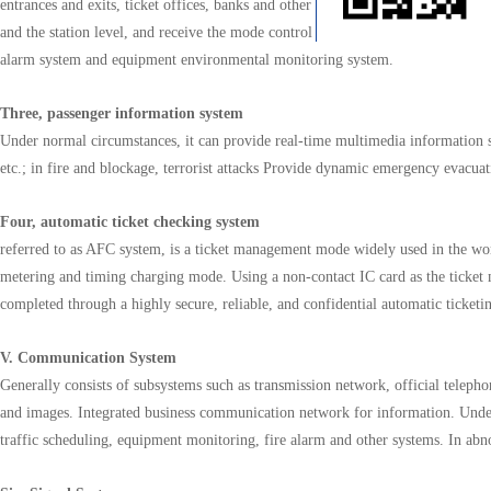
entrances and exits, ticket offices, banks and other key areas to effectively pr
and the station level, and receive the mode control information of the integrat
alarm system and equipment environmental monitoring system.
Three, passenger information system
Under normal circumstances, it can provide real-time multimedia information s
etc.; in fire and blockage, terrorist attacks Provide dynamic emergency evacuati
Four, automatic ticket checking system
referred to as AFC system, is a ticket management mode widely used in the wor
metering and timing charging mode. Using a non-contact IC card as the ticket medi
completed through a highly secure, reliable, and confidential automatic tick
V. Communication System
Generally consists of subsystems such as transmission network, official teleph
and images. Integrated business communication network for information. Unde
traffic scheduling, equipment monitoring, fire alarm and other systems. In ab