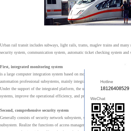
Urban rail transit includes subways, light rails, trams, maglev trains and many
security system, communication system, automatic ticket checking system and 
+
First, integrated monitoring system
is a large computer integration system based on modern computer technology, 
automation professional subsystems, mainly integrating environment and equip
Hotline
18126408529
Under the support of the integrated platform, the unified monitoring of each ma
systems, improve the operational efficiency, and provide an information founda
WeChat
Second, comprehensive security system
Generally consists of security network subsystem, security integrated managem
subsystem. Realize the functions of access management, registration, real-time