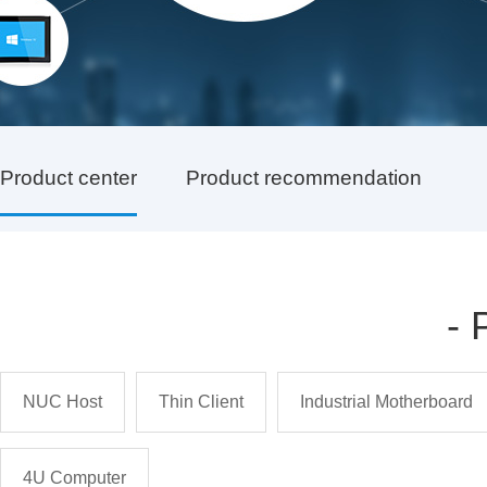
Product center
Product recommendation
-
NUC Host
Thin Client
Industrial Motherboard
4U Computer