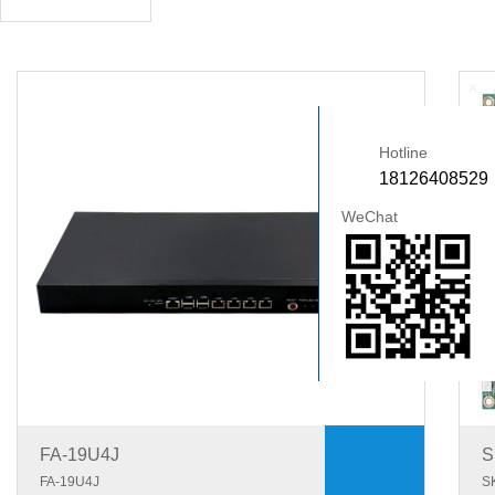
+
Hotline
18126408529
WeChat
FA-19U4J
S
FA-19U4J
S