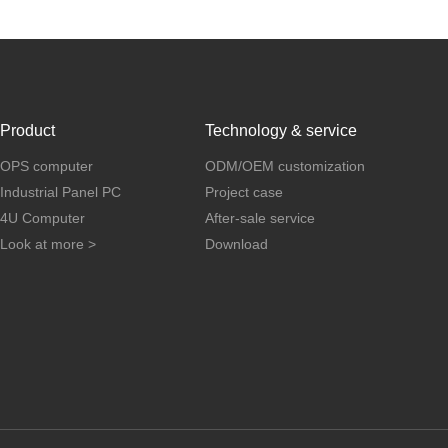
Product
Technology & service
OPS computer
ODM/OEM customization
Industrial Panel PC
Project case
4U Computer
After-sale service
Look at more >
Download