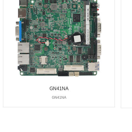
GN41NA
GN41NA