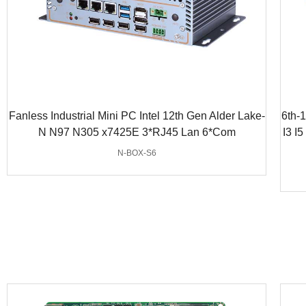
Fanless Industrial Mini PC Intel 12th Gen Alder Lake-
6th-
N N97 N305 x7425E 3*RJ45 Lan 6*Com
I3 I
N-BOX-S6