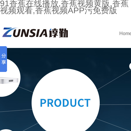
91香蕉在线播放,香蕉视频黄版,香蕉
视频观看,香蕉视频APP污免费版
Hom