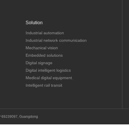
Solution
Industrial automation
Industrial network communication
Mechanical vision
Embedded solutions
Digital signage
Digital intelligent logistics
Medical digital equipment
Intelligent rail transit
P 69239097, Guangdong