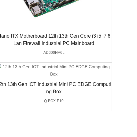
ano ITX Motherboard 12th 13th Gen Core i3 i5 i7 6
Lan Firewall Industrial PC Mainboard
AD600NA6L
2th 13th Gen IOT Industrial Mini PC EDGE Computi
ng Box
Q-BOX-E10