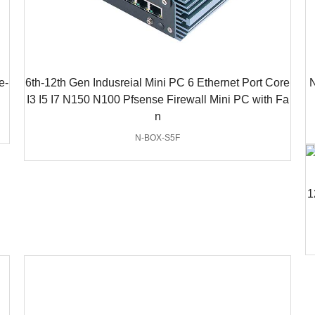
e-
6th-12th Gen Indusreial Mini PC 6 Ethernet Port Core
N
I3 I5 I7 N150 N100 Pfsense Firewall Mini PC with Fa
n
N-BOX-S5F
1