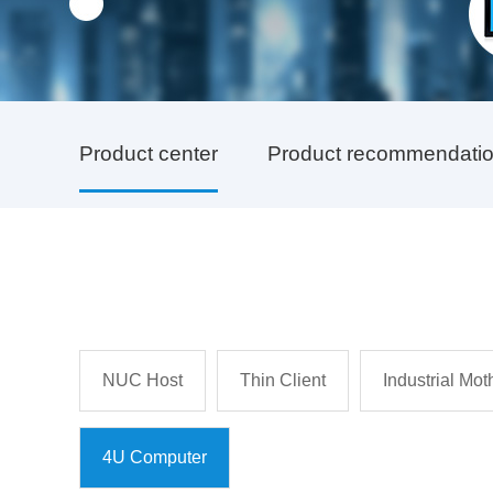
Product center
Product recommendati
NUC Host
Thin Client
Industrial Mo
4U Computer