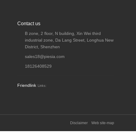
Contact us
B zone, 2 floor, N building, Xin Wei third
industrial zone, Da Lang Street, Longhua New
District, Shenzhen
sales18@piesia.com
18126408529
Friendlink
Links:
Disclaimer
Web site-map