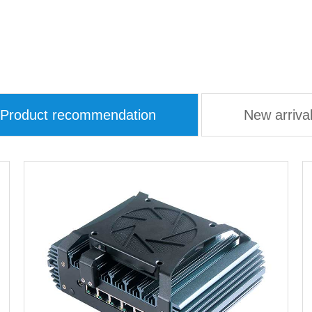
Product recommendation
New arriva