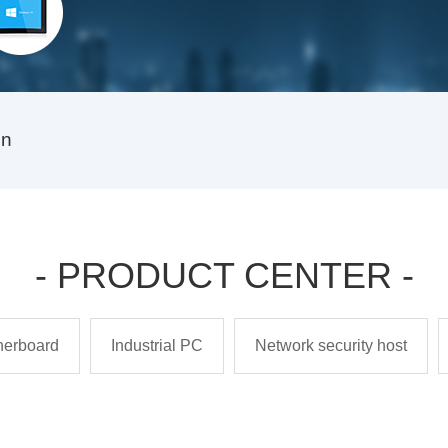
on
- PRODUCT CENTER -
therboard
Industrial PC
Network security host