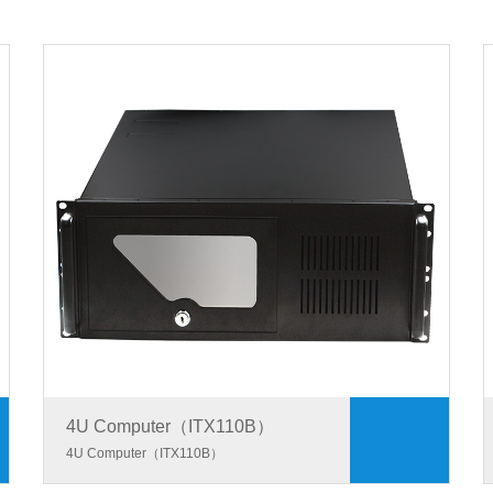
4U Computer（ITX110B）
4U Computer（ITX110B）