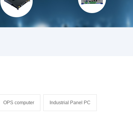
OPS computer
Industrial Panel PC