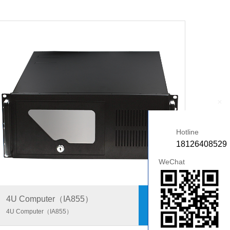
+
Hotline
18126408529
WeChat
4U Computer（IA855）
4U Computer（IA855）