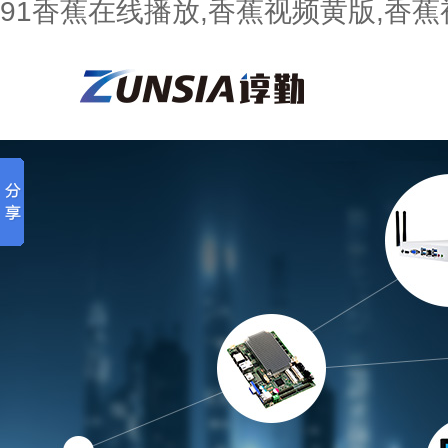
91香蕉在线播放,香蕉视频黄版,香蕉