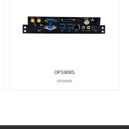
OPS908S
OPS908S