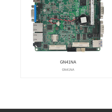
GN41NA
GN41NA