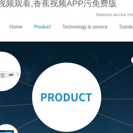
视频观看,香蕉视频APP污免费版
National service h
Home
Product
Technology & service
Soluti