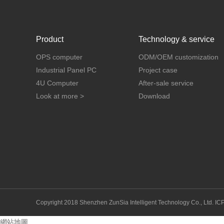
Product
Technology & service
OPS computer
ODM/OEM customization
Industrial Panel PC
Project case
4U Computer
After-sale service
Look at more >
Download
Copyright 2018 Shenzhen ZunSia Intelligent Technology Co., Ltd.
IC
網站地圖