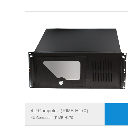
4U Computer（PIMB-H170）
4U Computer（PIMB-H170）