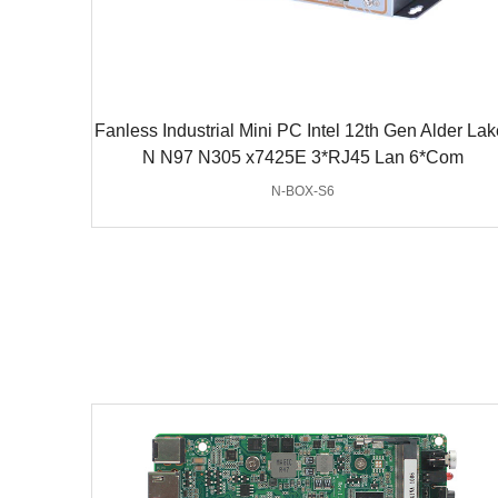
Fanless Industrial Mini PC Intel 12th Gen Alder Lak
N N97 N305 x7425E 3*RJ45 Lan 6*Com
N-BOX-S6