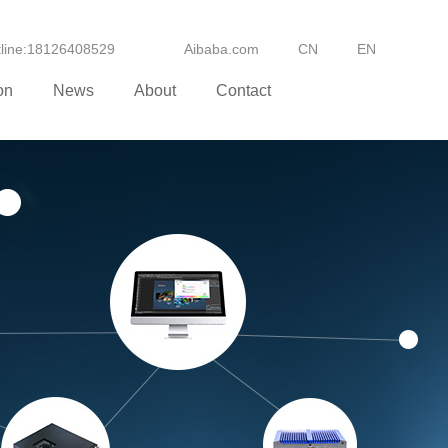
otline:18126408529
Aibaba.com
CN
EN
on
News
About
Contact