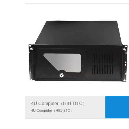
4U Computer（H81-BTC）
4U Computer（H81-BTC）