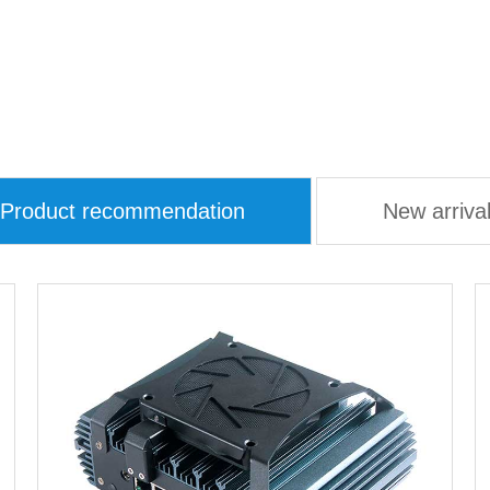
Product recommendation
New arriva