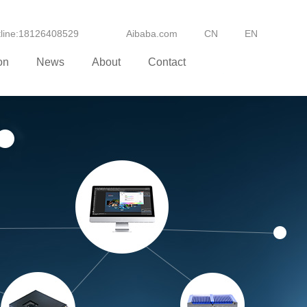
otline:18126408529
Aibaba.com
CN
EN
on
News
About
Contact