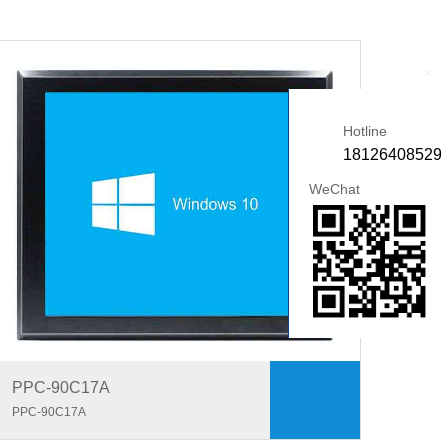
+
Hotline
18126408529
WeChat
PPC-90C17A
PPC-90C17A