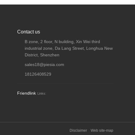
Contact us
B zone, 2 floor, N building, Xin Wei third
industrial zone, Da Lang Street, Longhua New
District, Shenzhen
sales18@piesia.com
18126408529
Friendlink
Links:
Disclaimer
Web site-map