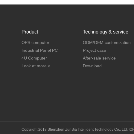
Product
Technology & service
OPS computer
ODM/OEM customization
Industrial Panel PC
Project case
4U Computer
After-sale service
Look at more >
Download
Copyright 2018 Shenzhen ZunSia Intelligent Technology Co., Ltd.
IC