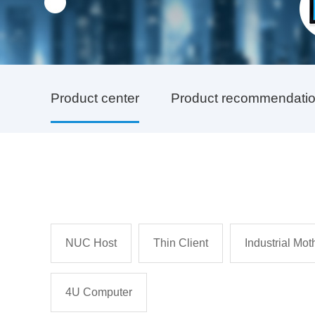
Product center
Product recommendati
NUC Host
Thin Client
Industrial Mo
4U Computer