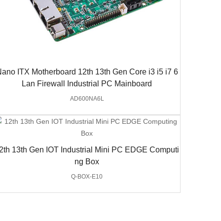
ano ITX Motherboard 12th 13th Gen Core i3 i5 i7 6
Lan Firewall Industrial PC Mainboard
AD600NA6L
2th 13th Gen IOT Industrial Mini PC EDGE Computi
ng Box
Q-BOX-E10