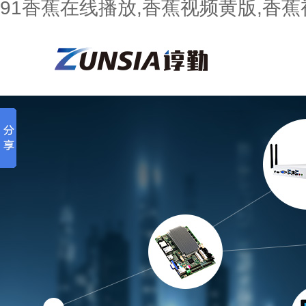
91香蕉在线播放,香蕉视频黄版,香蕉