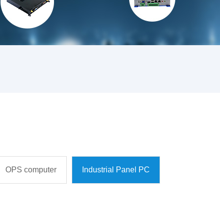
OPS computer
Industrial Panel PC