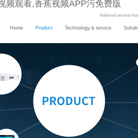
视频观看,香蕉视频APP污免费版
National service h
Home
Product
Technology & service
Soluti