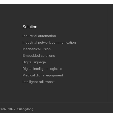
Solution
Industrial automation
Industrial network communication
Mechanical vision
Embedded solutions
Digital signage
Digital intelligent logistics
Medical digital equipment
Intelligent rail transit
P 69239097, Guangdong