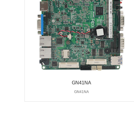
GN41NA
GN41NA