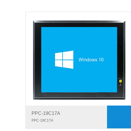
PPC-19C17A
PPC-19C17A