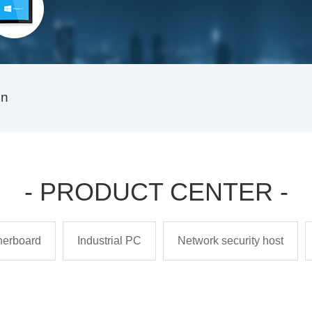
on
- PRODUCT CENTER -
therboard
Industrial PC
Network security host