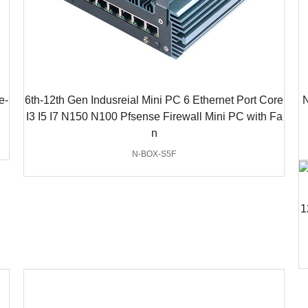
e-
6th-12th Gen Indusreial Mini PC 6 Ethernet Port Core
N
I3 I5 I7 N150 N100 Pfsense Firewall Mini PC with Fa
n
N-BOX-S5F
1