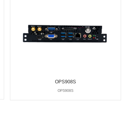
OPS908S
OPS908S