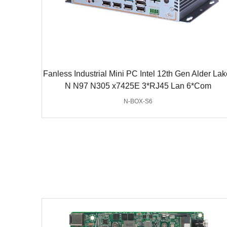
Fanless Industrial Mini PC Intel 12th Gen Alder Lak
N N97 N305 x7425E 3*RJ45 Lan 6*Com
N-BOX-S6