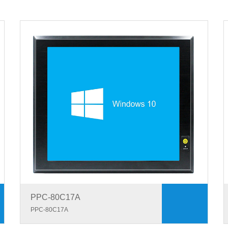
PPC-80C17A
PPC-80C17A