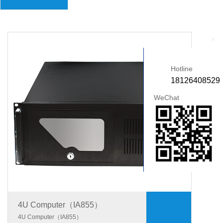
+
Hotline
18126408529
WeChat
4U Computer（IA855）
4U Computer（IA855）