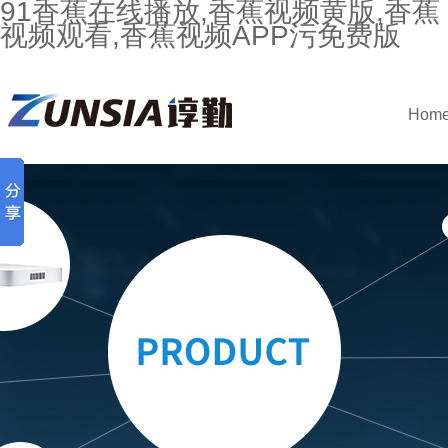
91香蕉在线播放,香蕉视频黄版,香蕉
视频观看,香蕉视频APP污免费版
Hom