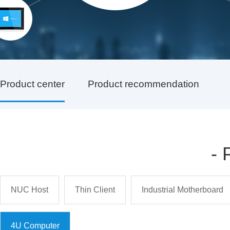
Product center
Product recommendation
-
NUC Host
Thin Client
Industrial Motherboard
4U Computer