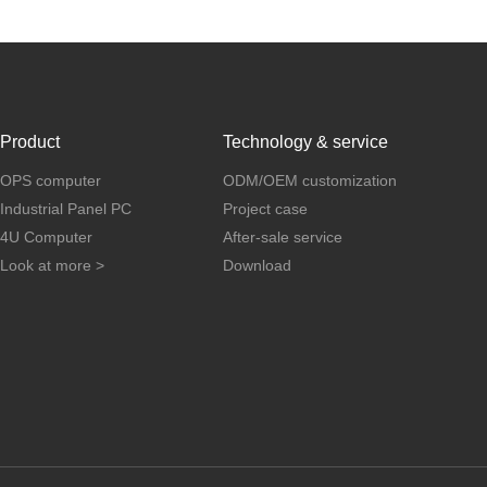
Product
Technology & service
OPS computer
ODM/OEM customization
Industrial Panel PC
Project case
4U Computer
After-sale service
Look at more >
Download