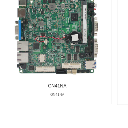
GN41NA
GN41NA