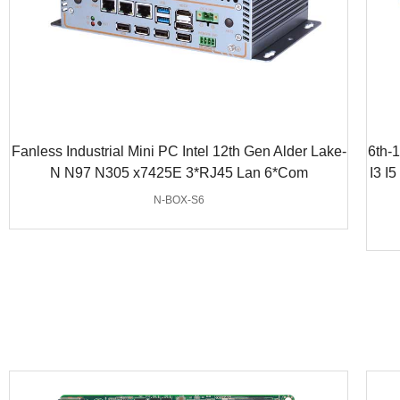
Fanless Industrial Mini PC Intel 12th Gen Alder Lake-
6th-
N N97 N305 x7425E 3*RJ45 Lan 6*Com
I3 I
N-BOX-S6