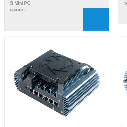
B Mini PC
N
N-BOX-S3F
+