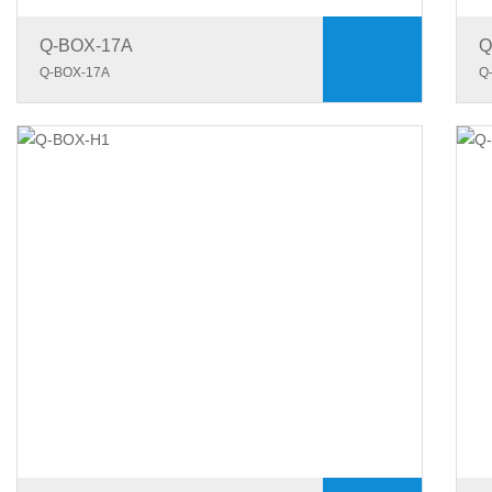
Q-BOX-17A
Q
Q-BOX-17A
Q