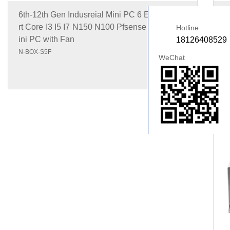
6th-12th Gen Indusreial Mini PC 6 Ethernet Po
1
rt Core I3 I5 I7 N150 N100 Pfsense Firewall M
I
Hotline
ini PC with Fan
18126408529
N
N-BOX-S5F
WeChat