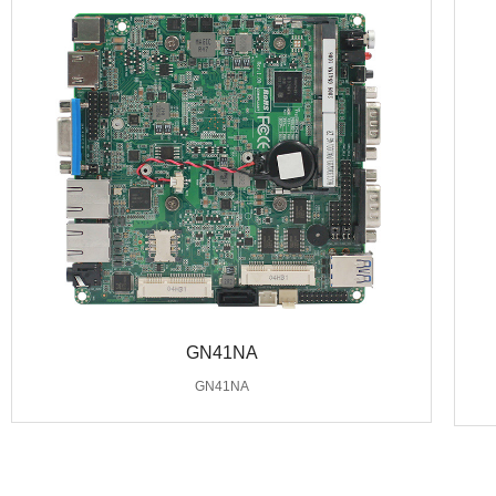
GN41NA
GN41NA