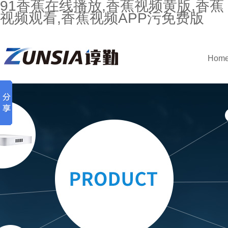
91香蕉在线播放,香蕉视频黄版,香蕉
视频观看,香蕉视频APP污免费版
Hom