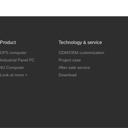
Product
Technology & service
OPS computer
ODM/OEM customization
Industrial Panel PC
Project case
4U Computer
After-sale service
Look at more >
Download