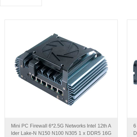
Mini PC Firewall 6*2.5G Networks Intel 12th A
6
lder Lake-N N150 N100 N305 1 x DDR5 16G
D