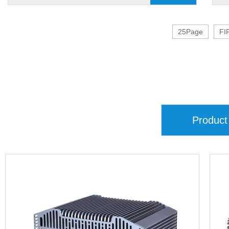
25Page
FI
Product