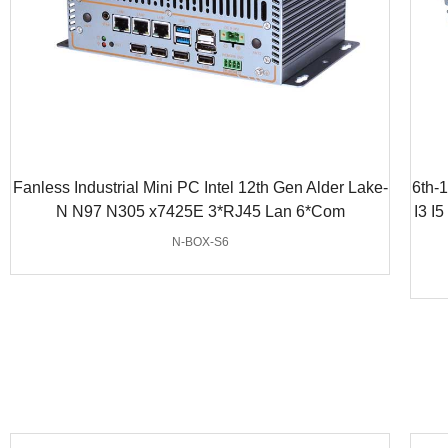
Fanless Industrial Mini PC Intel 12th Gen Alder Lake-
6th-
N N97 N305 x7425E 3*RJ45 Lan 6*Com
I3 I
N-BOX-S6