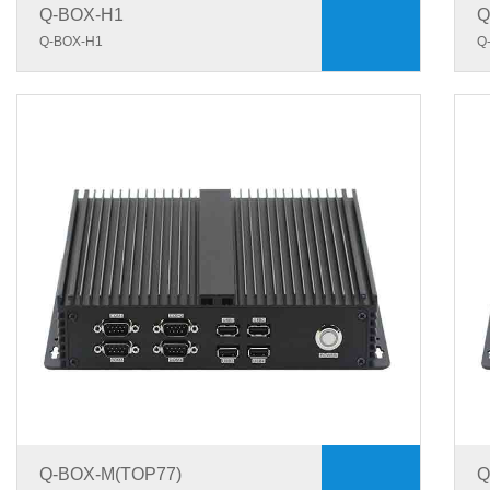
Q-BOX-H1
Q
Q-BOX-H1
Q
Q-BOX-M(TOP77)
Q