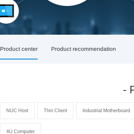
Product center
Product recommendation
-
NUC Host
Thin Client
Industrial Motherboard
4U Computer