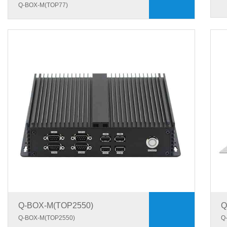
Q-BOX-M(TOP77)
Q-BOX-M(TOP2550)
Q
Q-BOX-M(TOP2550)
Q