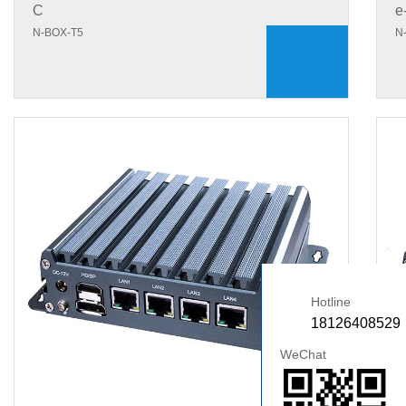
C
e
N-BOX-T5
N
+
Hotline
18126408529
WeChat