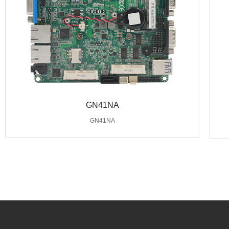
GN41NA
GN41NA