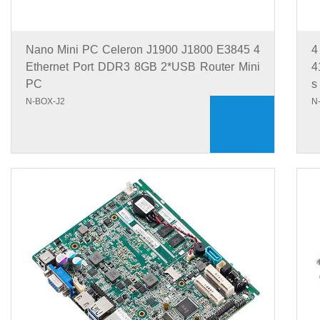
Nano Mini PC Celeron J1900 J1800 E3845 4
4
Ethernet Port DDR3 8GB 2*USB Router Mini
4
PC
s
N-BOX-J2
N