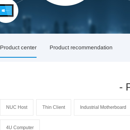
Product center
Product recommendation
-
NUC Host
Thin Client
Industrial Motherboard
4U Computer