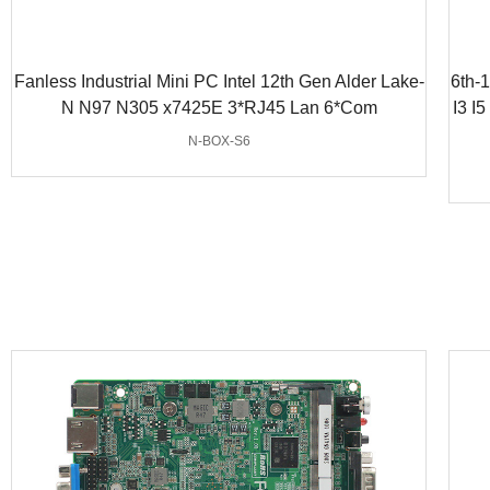
Fanless Industrial Mini PC Intel 12th Gen Alder Lake-
6th-
N N97 N305 x7425E 3*RJ45 Lan 6*Com
I3 I
N-BOX-S6