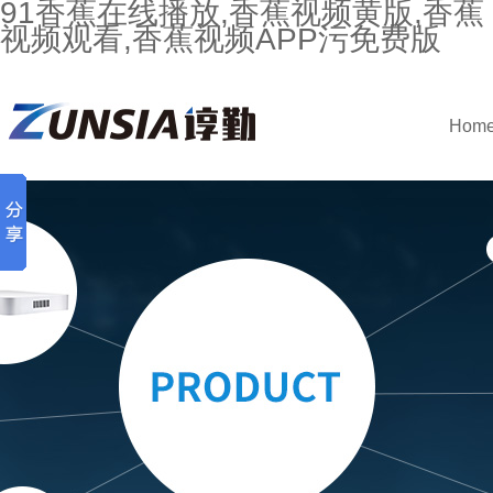
91香蕉在线播放,香蕉视频黄版,香蕉
视频观看,香蕉视频APP污免费版
Hom