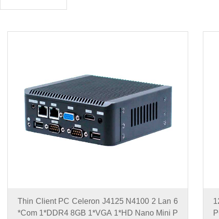
Thin Client PC Celeron J4125 N4100 2 Lan 6
1
*Com 1*DDR4 8GB 1*VGA 1*HD Nano Mini P
P