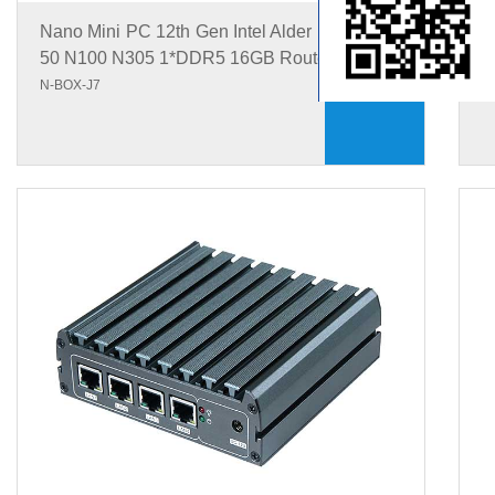
Nano Mini PC 12th Gen Intel Alder Lake-N N1
N
50 N100 N305 1*DDR5 16GB Router Mini PC
5
N-BOX-J7
N