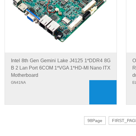
Intel 8th Gen Gemini Lake J4125 1*DDR4 8G
O
B 2 Lan Port 6COM 1*VGA 1*HD-MI Nano ITX
R
Motherboard
d
GN41NA
E
98Page
FIRST_PAG