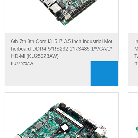
6th 7th 8th Core I3 I5 I7 3.5 inch Industrial Mot
I
herboard DDR4 5*RS232 1*RS485 1*VGA/1*
M
HD-MI (KU250Z3AW)
T
KU250Z3AW
I