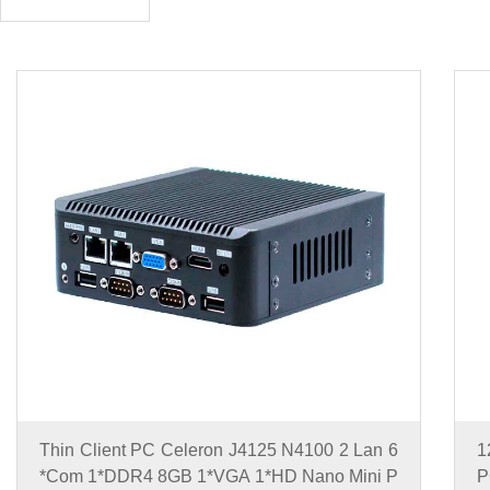
Thin Client PC Celeron J4125 N4100 2 Lan 6
1
*Com 1*DDR4 8GB 1*VGA 1*HD Nano Mini P
P