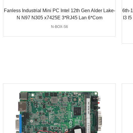
Fanless Industrial Mini PC Intel 12th Gen Alder Lake-
6th-
N N97 N305 x7425E 3*RJ45 Lan 6*Com
I3 I
N-BOX-S6