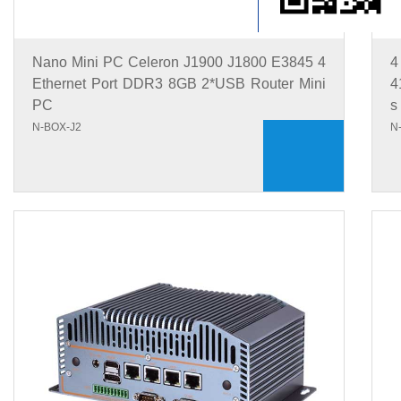
Nano Mini PC Celeron J1900 J1800 E3845 4
4
Ethernet Port DDR3 8GB 2*USB Router Mini
4
PC
s
N-BOX-J2
N