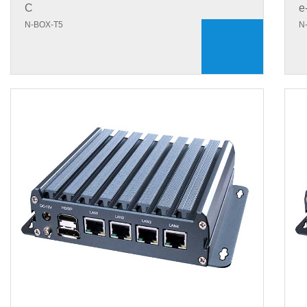
C
e
N-BOX-T5
N