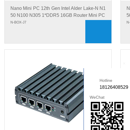
Nano Mini PC 12th Gen Intel Alder Lake-N N1
N
50 N100 N305 1*DDR5 16GB Router Mini PC
5
N-BOX-J7
N
+
Hotline
18126408529
WeChat