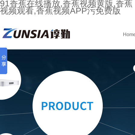
91香蕉在线播放,香蕉视频黄版,香蕉
视频观看,香蕉视频APP污免费版
Hom