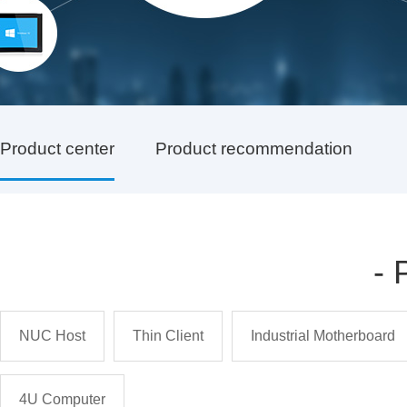
Product center
Product recommendation
-
NUC Host
Thin Client
Industrial Motherboard
4U Computer