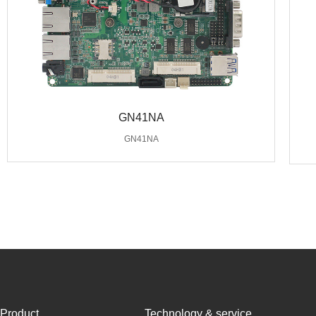
GN41NA
GN41NA
Product
Technology & service