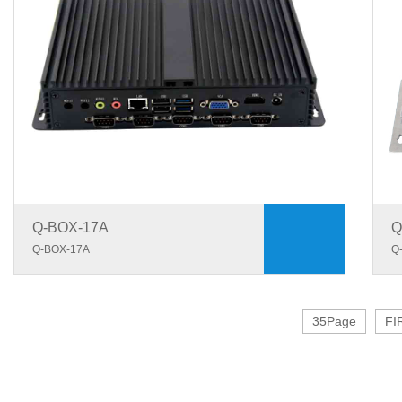
Q-BOX-17A
Q
Q-BOX-17A
Q
35Page
FI