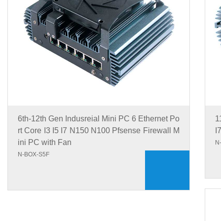
6th-12th Gen Indusreial Mini PC 6 Ethernet Po
1
rt Core I3 I5 I7 N150 N100 Pfsense Firewall M
I
ini PC with Fan
N
N-BOX-S5F