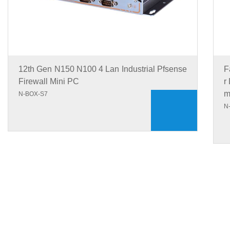
12th Gen N150 N100 4 Lan Industrial Pfsense
F
Firewall Mini PC
r
N-BOX-S7
N