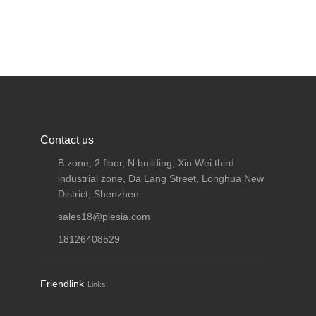
Contact us
B zone, 2 floor, N building, Xin Wei third
industrial zone, Da Lang Street, Longhua New
District, Shenzhen
sales18@piesia.com
18126408529
Friendlink
Links: