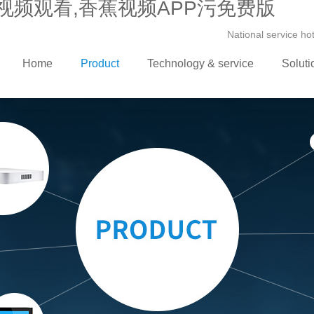
视频观看,香蕉视频APP污免费版
National service h
Home
Product
Technology & service
Soluti