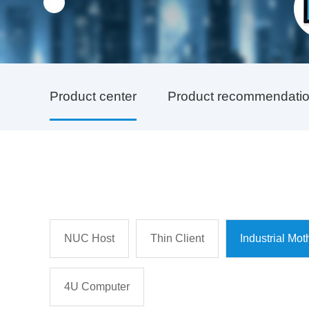
Product center
Product recommendati
NUC Host
Thin Client
Industrial Mo
4U Computer