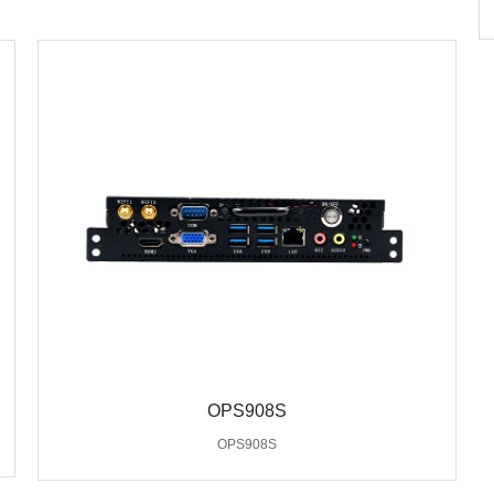
OPS908S
OPS908S