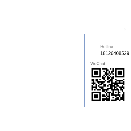
+
Hotline
18126408529
WeChat