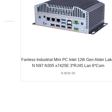
Fanless Industrial Mini PC Intel 12th Gen Alder Lak
N N97 N305 x7425E 3*RJ45 Lan 6*Com
N-BOX-S6