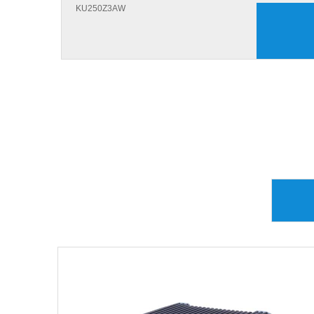
KU250Z3AW