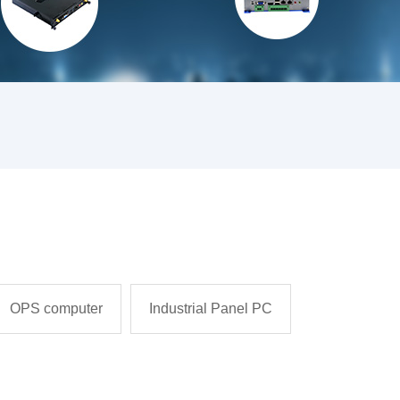
OPS computer
Industrial Panel PC