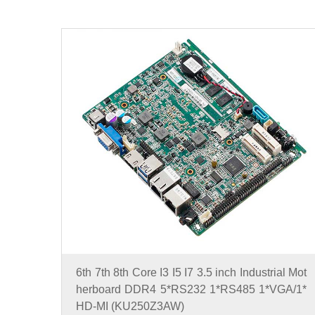
6th 7th 8th Core I3 I5 I7 3.5 inch Industrial Mot
herboard DDR4 5*RS232 1*RS485 1*VGA/1*
HD-MI (KU250Z3AW)