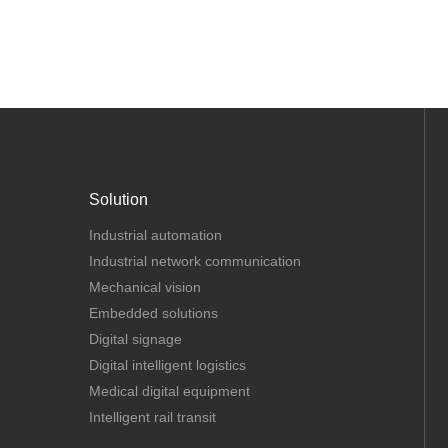
Solution
Industrial automation
Industrial network communication
Mechanical vision
Embedded solutions
Digital signage
Digital intelligent logistics
Medical digital equipment
Intelligent rail transit