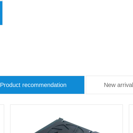
Product recommendation
New arriva