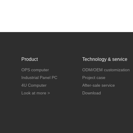
Product
Technology & service
OPS computer
ODM/OEM customization
Industrial Panel PC
Project case
4U Computer
After-sale service
Look at more >
Download