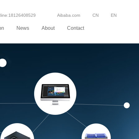
otline:18126408529
Aibaba.com
CN
EN
on
News
About
Contact