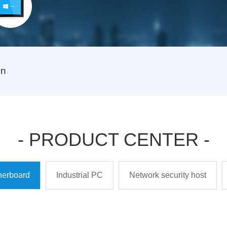
on
- PRODUCT CENTER -
therboard
Industrial PC
Network security host