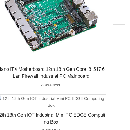
ano ITX Motherboard 12th 13th Gen Core i3 i5 i7 6
Lan Firewall Industrial PC Mainboard
AD600NA6L
2th 13th Gen IOT Industrial Mini PC EDGE Computi
ng Box