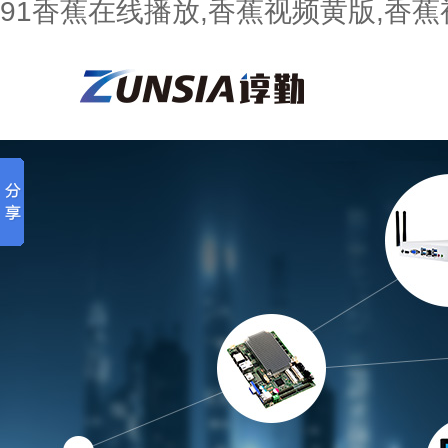
91香蕉在线播放,香蕉视频黄版,香蕉