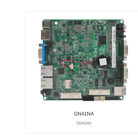
GN41NA
GN41NA