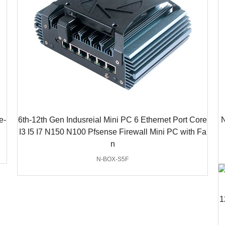
e-
6th-12th Gen Indusreial Mini PC 6 Ethernet Port Core
N
I3 I5 I7 N150 N100 Pfsense Firewall Mini PC with Fa
n
N-BOX-S5F
1