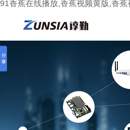
91香蕉在线播放,香蕉视频黄版,香蕉