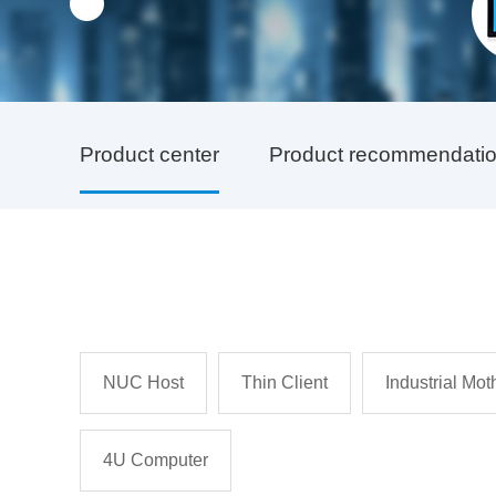
Product center
Product recommendati
NUC Host
Thin Client
Industrial Mo
4U Computer