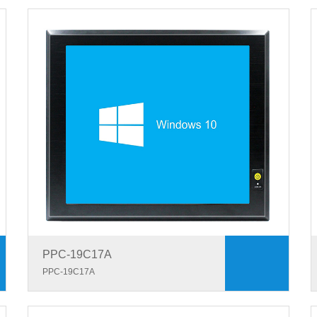
PPC-19C17A
PPC-19C17A