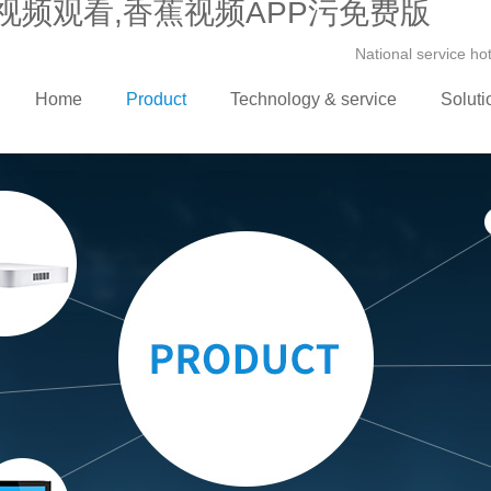
视频观看,香蕉视频APP污免费版
National service h
Home
Product
Technology & service
Soluti