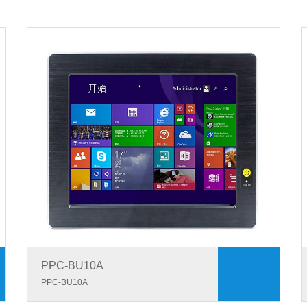
PPC-BU10A
PPC-BU10A