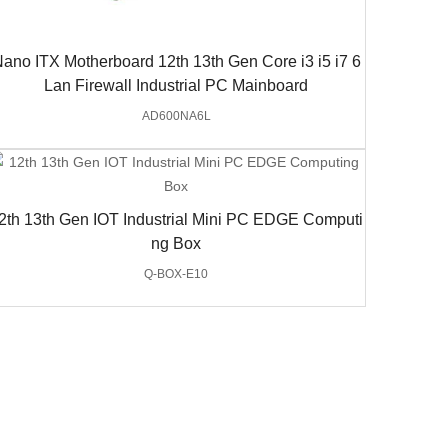
ano ITX Motherboard 12th 13th Gen Core i3 i5 i7 6
Lan Firewall Industrial PC Mainboard
AD600NA6L
2th 13th Gen IOT Industrial Mini PC EDGE Computi
ng Box
Q-BOX-E10