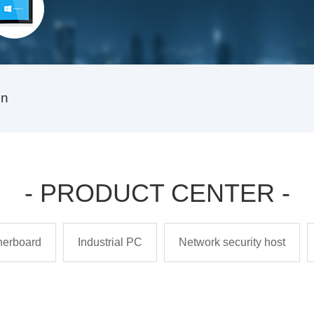
on
- PRODUCT CENTER -
therboard
Industrial PC
Network security host