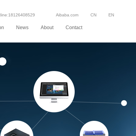
otline:18126408529
Aibaba.com
CN
EN
on
News
About
Contact