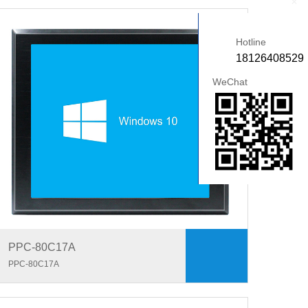
+
Hotline
18126408529
WeChat
PPC-80C17A
PPC-80C17A