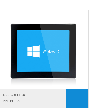
PPC-BU15A
PPC-BU15A