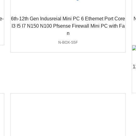
e-
6th-12th Gen Indusreial Mini PC 6 Ethernet Port Core
N
I3 I5 I7 N150 N100 Pfsense Firewall Mini PC with Fa
n
N-BOX-S5F
1