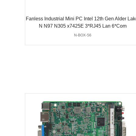
Fanless Industrial Mini PC Intel 12th Gen Alder Lak
N N97 N305 x7425E 3*RJ45 Lan 6*Com
N-BOX-S6