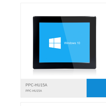
PPC-HU15A
PPC-HU15A