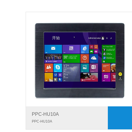
PPC-HU10A
PPC-HU10A