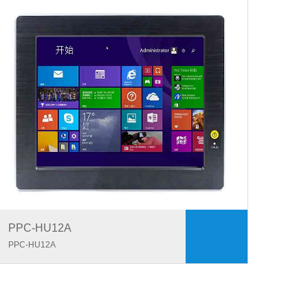
PPC-HU12A
PPC-HU12A