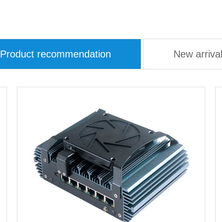
Product recommendation
New arriva