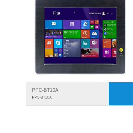
PPC-BT10A
PPC-BT10A