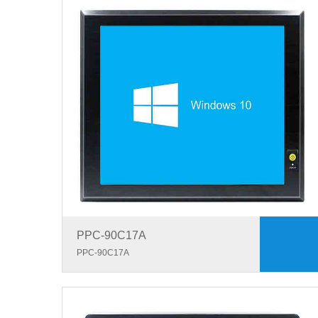
PPC-90C17A
PPC-90C17A