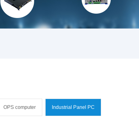
OPS computer
Industrial Panel PC