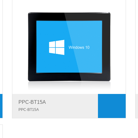
PPC-BT15A
PPC-BT15A