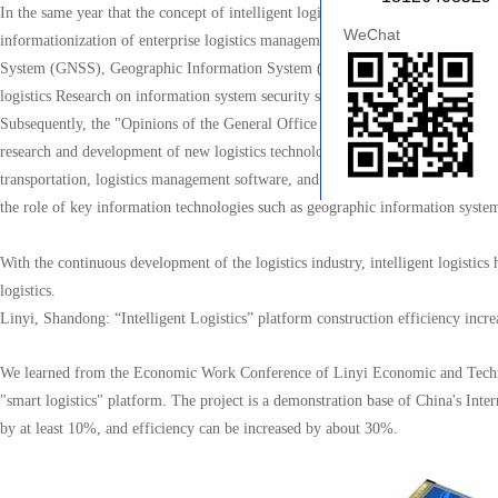
In the same year that the concept of intelligent logistics was born, the State C
WeChat
informationization of enterprise logistics management and promote the wide app
System (GNSS), Geographic Information System (GIS), Road Traffic Informa
logistics Research on information system security systems.
Subsequently, the "Opinions of the General Office of the State Council on Pro
research and development of new logistics technologies, with a focus on cargo t
transportation, logistics management software, and mobiles logistics informatio
the role of key information technologies such as geographic information system
With the continuous development of the logistics industry, intelligent logisti
logistics.
Linyi, Shandong: “Intelligent Logistics” platform construction efficiency inc
We learned from the Economic Work Conference of Linyi Economic and Technologic
"smart logistics" platform. The project is a demonstration base of China's Int
by at least 10%, and efficiency can be increased by about 30%.