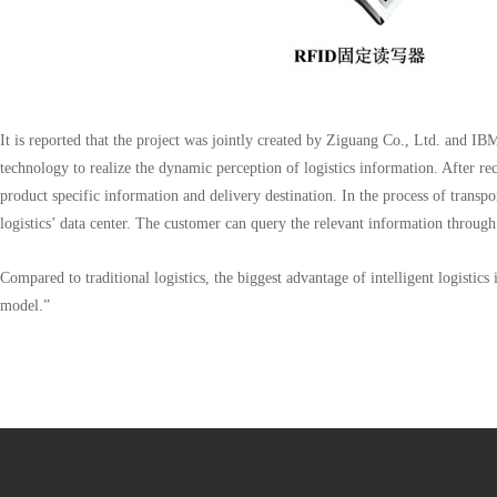
It is reported that the project was jointly created by Ziguang Co., Ltd. and I
technology to realize the dynamic perception of logistics information. After re
product specific information and delivery destination. In the process of transpo
logistics’ data center. The customer can query the relevant information through
Compared to traditional logistics, the biggest advantage of intelligent logistics 
model.”