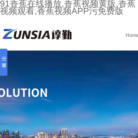
91香蕉在线播放,香蕉视频黄版,香蕉
视频观看,香蕉视频APP污免费版
Hom