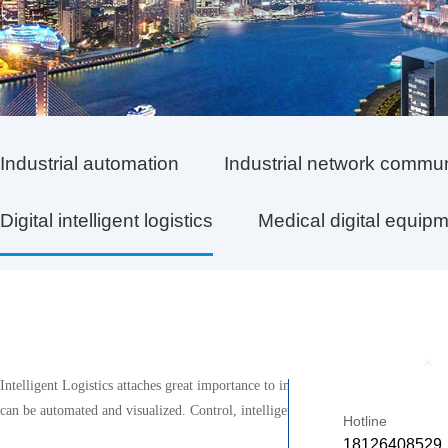
Industrial automation
Industrial network commu
Digital intelligent logistics
Medical digital equip
+
Intelligent Logistics attaches great importance to integrating the Internet of
can be automated and visualized. Control, intelligent, and networked, thereby i
Hotline
18126408529