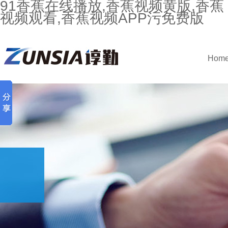
91香蕉在线播放,香蕉视频黄版,香蕉
视频观看,香蕉视频APP污免费版
Hom