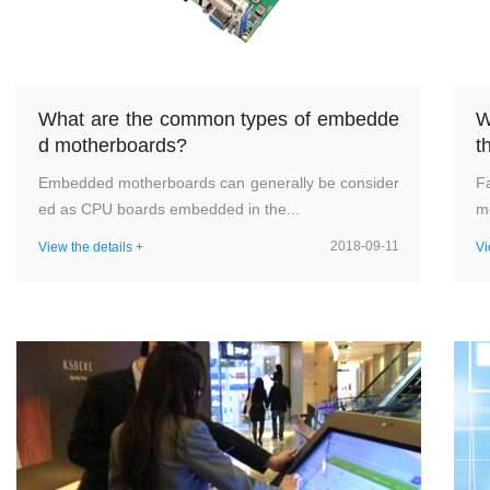
What are the common types of embedde
W
d motherboards?
t
Embedded motherboards can generally be consider
F
ed as CPU boards embedded in the...
me
2018-09-11
View the details +
Vi