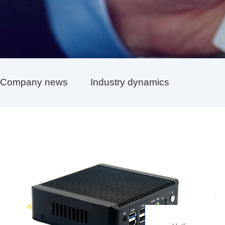
Company news
Industry dynamics
+