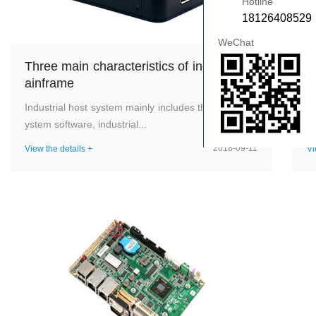
Hotline
18126408529
WeChat
Three main characteristics of industrial m
W
ainframe
d
Industrial host system mainly includes three parts: s
In
ystem software, industrial...
a 
2018-09-11
View the details +
Vi