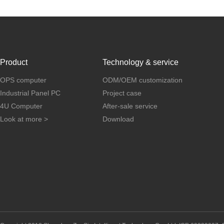
Product
Technology & service
OPS computer
ODM/OEM customization
Industrial Panel PC
Project case
4U Computer
After-sale service
Look at more >
Download