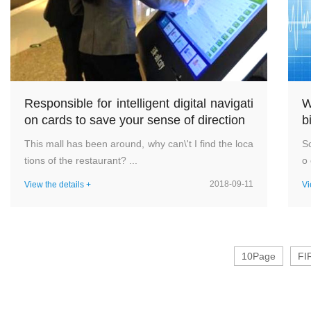
Responsible for intelligent digital navigati
W
on cards to save your sense of direction
b
This mall has been around, why can\'t I find the loca
Sc
tions of the restaurant? ...
o 
2018-09-11
View the details +
Vi
10Page
FI