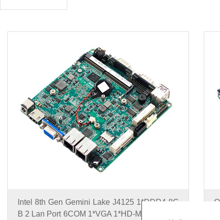
+
Intel 8th Gen Gemini Lake J4125 1*DDR4 8G
O
B 2 Lan Port 6COM 1*VGA 1*HD-MI Nano ITX
D