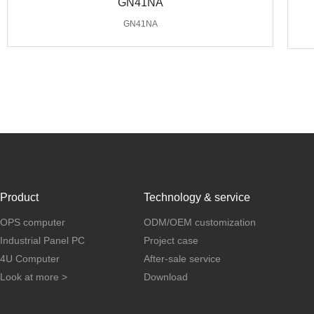
GN41NA
GN41NA
Product
Technology & service
OPS computer
ODM/OEM customization
Industrial Panel PC
Project case
4U Computer
After-sale service
Look at more >
Download