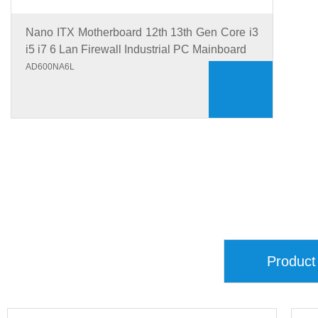
Nano ITX Motherboard 12th 13th Gen Core i3
i5 i7 6 Lan Firewall Industrial PC Mainboard
AD600NA6L
Product