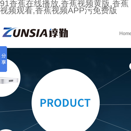
91香蕉在线播放,香蕉视频黄版,香蕉
视频观看,香蕉视频APP污免费版
Hom