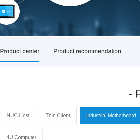
Product center
Product recommendation
-
NUC Host
Thin Client
Industrial Motherboard
4U Computer