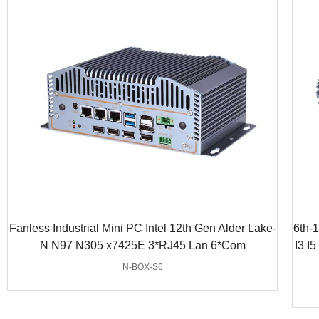
Fanless Industrial Mini PC Intel 12th Gen Alder Lake-
6th-
N N97 N305 x7425E 3*RJ45 Lan 6*Com
I3 I
N-BOX-S6