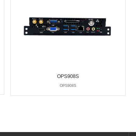
OPS908S
OPS908S