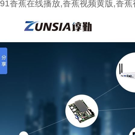
91香蕉在线播放,香蕉视频黄版,香蕉