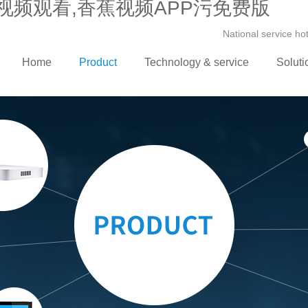
视频观看,香蕉视频APP污免费版
National service h
Home
Product
Technology & service
Soluti