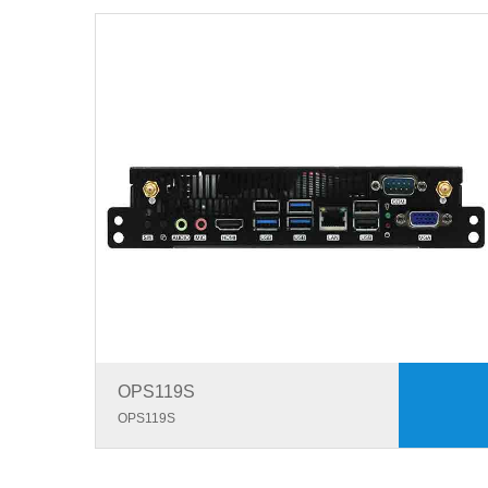
OPS119S
OPS119S