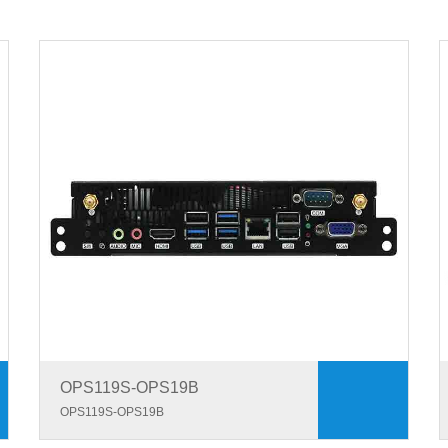
OPS119S-OPS19B
OPS119S-OPS19B