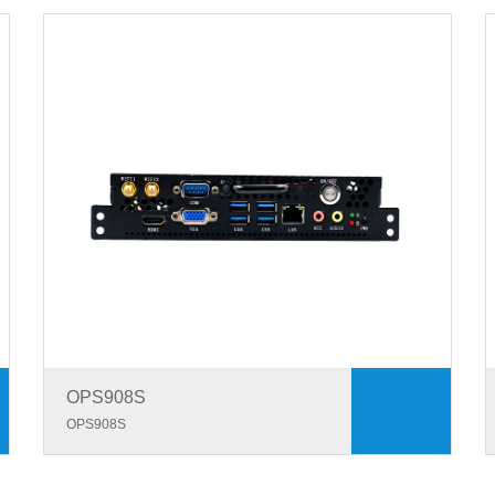
OPS908S
OPS908S