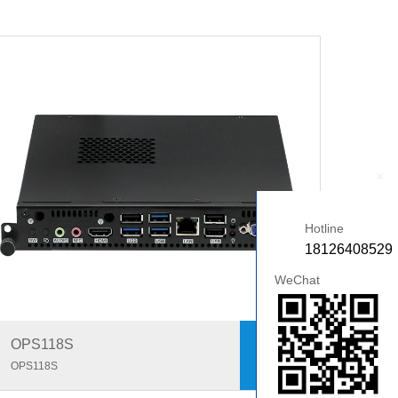
+
Hotline
18126408529
WeChat
OPS118S
OPS118S