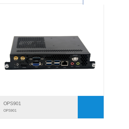
OPS901
OPS901