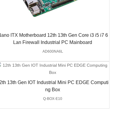
ano ITX Motherboard 12th 13th Gen Core i3 i5 i7 6
Lan Firewall Industrial PC Mainboard
AD600NA6L
2th 13th Gen IOT Industrial Mini PC EDGE Computi
ng Box
Q-BOX-E10