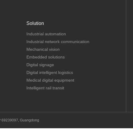
Solution
Industrial automation
Industrial network communication
Mechanical vision
Embedded solutions
Digital signage
Digital intelligent logistics
Medical digital equipment
Intelligent rail transit
P 69239097, Guangdong