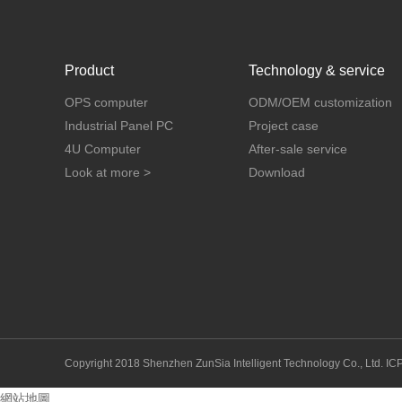
Product
Technology & service
OPS computer
ODM/OEM customization
Industrial Panel PC
Project case
4U Computer
After-sale service
Look at more >
Download
Copyright 2018 Shenzhen ZunSia Intelligent Technology Co., Ltd.
IC
網站地圖