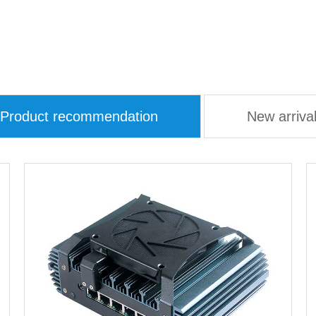
Product recommendation
New arriva