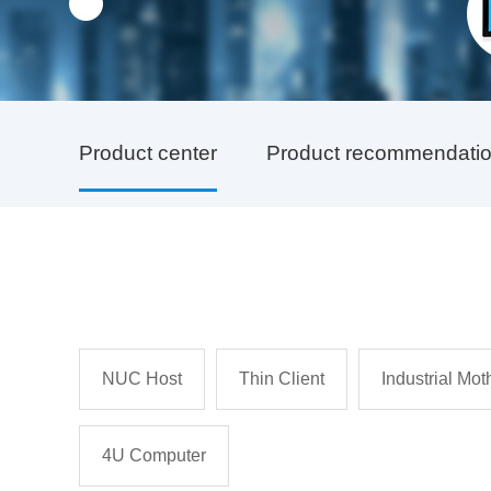
Product center
Product recommendati
NUC Host
Thin Client
Industrial Mo
4U Computer