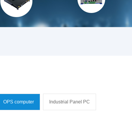
OPS computer
Industrial Panel PC