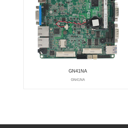
GN41NA
GN41NA