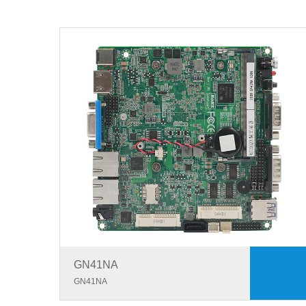
GN41NA
GN41NA