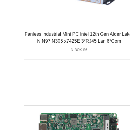
Fanless Industrial Mini PC Intel 12th Gen Alder Lak
N N97 N305 x7425E 3*RJ45 Lan 6*Com
N-BOX-S6