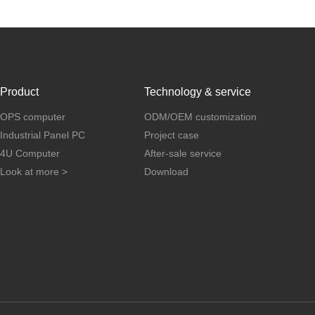
Product
Technology & service
OPS computer
ODM/OEM customization
Industrial Panel PC
Project case
4U Computer
After-sale service
Look at more >
Download