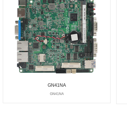
GN41NA
GN41NA