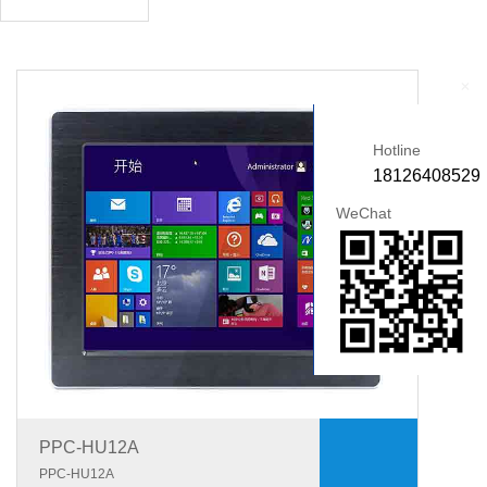
+
Hotline
18126408529
WeChat
PPC-HU12A
PPC-HU12A