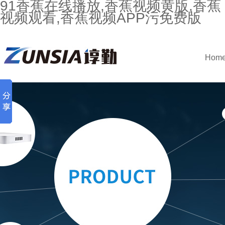
91香蕉在线播放,香蕉视频黄版,香蕉
视频观看,香蕉视频APP污免费版
Hom