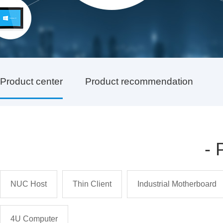
Product center
Product recommendation
-
NUC Host
Thin Client
Industrial Motherboard
4U Computer