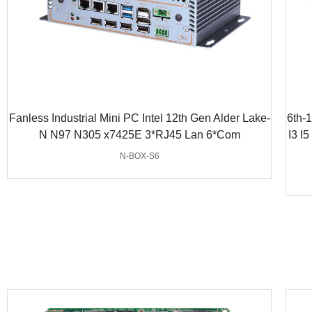
Fanless Industrial Mini PC Intel 12th Gen Alder Lake-
6th-
N N97 N305 x7425E 3*RJ45 Lan 6*Com
I3 I
N-BOX-S6