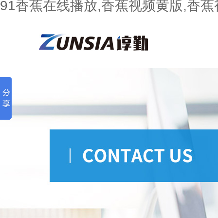
91香蕉在线播放,香蕉视频黄版,香蕉