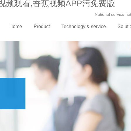
视频观看,香蕉视频APP污免费版
National service h
Home
Product
Technology & service
Soluti