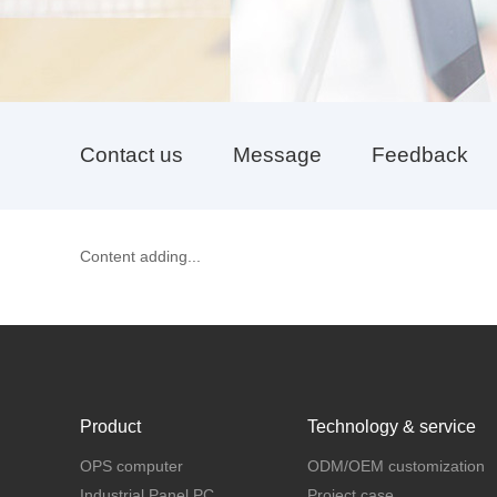
Contact us
Message
Feedback
Content adding...
Product
Technology & service
OPS computer
ODM/OEM customization
Industrial Panel PC
Project case