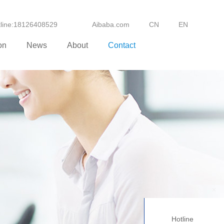
otline:18126408529
Aibaba.com
CN
EN
on
News
About
Contact
+
Hotline