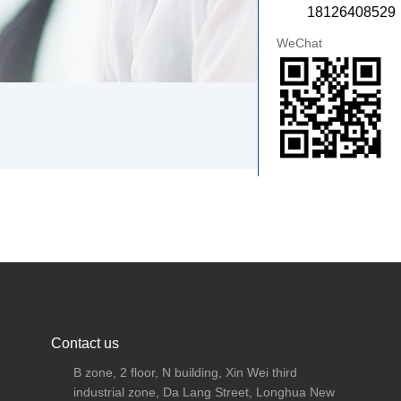
18126408529
WeChat
Contact us
B zone, 2 floor, N building, Xin Wei third
industrial zone, Da Lang Street, Longhua New