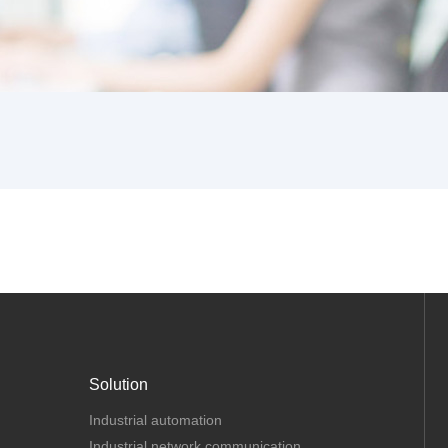
Solution
Industrial automation
Industrial network communication