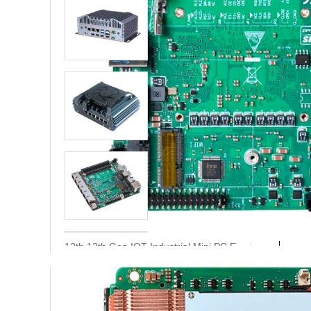
Proce
Fanless Industrial
Mini PC Intel 12th
Gen Alder Lake-N
Memo
N97 N305 x7425E
stora
3*RJ45 Lan 6*Com
6th-12th Gen Indu
N-BOX-S6
show
sreial Mini PC 6 Et
hernet Port Core I
Board
3 I5 I7 N150 N100
edge
Pfsense Firewall Mini PC with Fan
Nano ITX Motherb
N-BOX-S5F
oard 12th 13th Ge
n Core i3 i5 i7 6 L
an Firewall Industr
Expans
ial PC Mainboard
interfa
12th 13th Gen IOT Industrial Mini PC E
AD600NA6L
DGE Computing Box
Q-BOX-E10
Contact us