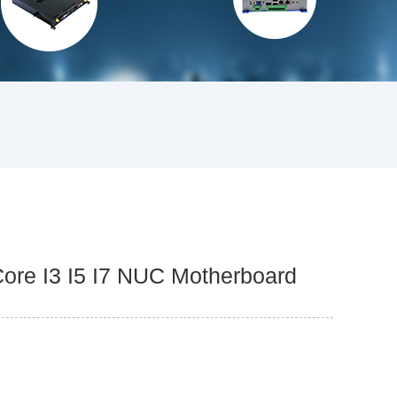
Core I3 I5 I7 NUC Motherboard