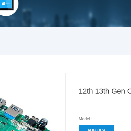
12th 13th Gen 
Model :
AD600CA