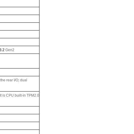
3.2
Gen2
he rear I/O; dual
ult is CPU built-in TPM2.0