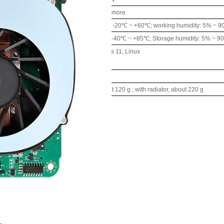
supply
DC
12-19
V,
120W
or
more
nvironment
Working temperature: -20℃ ~ +60℃; working humidity: 5% ~ 
Storage temperature: -40℃ ~ +85℃; Storage humidity: 5% ~ 9
ing
Windows 10, Windows 11, Linux
m
Support
1
00
x1
00
mm
ight
Without radiator, about 120
g
; with radiator, about 220
g