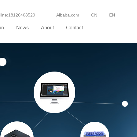
otline:18126408529
Aibaba.com
CN
EN
on
News
About
Contact