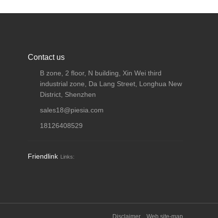
Contact us
B zone, 2 floor, N building, Xin Wei third
industrial zone, Da Lang Street, Longhua New
District, Shenzhen
sales18@piesia.com
18126408529
Friendlink
Links:
Disclaimer
Web site-map