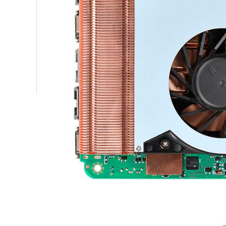
GN41NA
power 
18126408529
Work E
GN41NA
sales18@piesia.com
B zone, 2 floor, N building, Xin Wei
Operat
third industrial zone, Da Lang Street,
Syste
OPS908S
Longhua New District, Shenzhen
size
OPS908S
net we