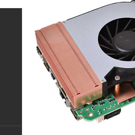
Product
Technology & service
OPS computer
ODM/OEM customization
Industrial Panel PC
Project case
4U Computer
After-sale service
Look at more >
Download
Copyright 2018 Shenzhen ZunSia Intelligent Technology Co., Ltd.
IC