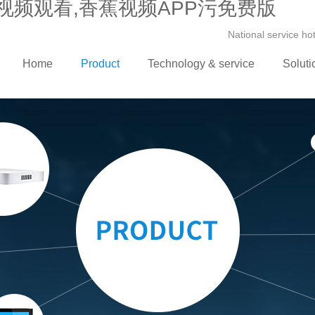
视频观看,香蕉视频APP污免费版
National service h
Home
Product
Technology & service
Soluti