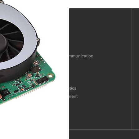
Solution
Industrial automation
Industrial network communication
Mechanical vision
Embedded solutions
Digital signage
Digital intelligent logistics
Medical digital equipment
Intelligent rail transit
P 69239097, Guangdong