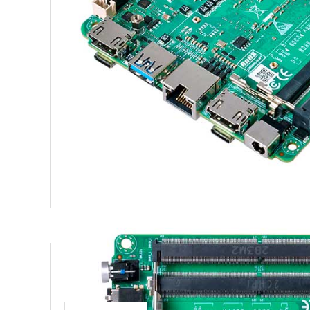
Product recommendation