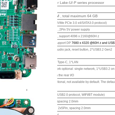
ssor system
Onboard Intel
Alder Lake-U/-P series processor
EFI Bioses
ry
2*
DDR
5 SO-DIMM
,
total maximum 64
GB
ge
1
*M.2 M-Key 2280 (NVMe PCIe 3.0 x4/SATA3.0 protocol)
1
*
SATA
3.0
interface
,
2Pin 5V power supply
2*
HDMI
2.0
interface
, support 4096
x
2160@60H
z
2*Type-C
interface
, support
DP
7680
x
4320
@60H
z and USB
Power button, 2-in-1 audio jack, reset button, 2*USB3.2
Gen2
I/O
interface
DC JACK, 2*HDMI, 2*Type-C, 1*LAN
Single and dual network optional: single network, 1*USB3.2 on t
network, 1*USB3.2 on the rear I/O
ion
External
TPM2.0
is optional, not available by default. The defa
ce/function
1
*
M.2
E-Key
(
PCIe+USB2.0 protocol, WIFI/BT
module)
1*RS232 pin header, spacing 2.0mm
1*USB2.0 pin header, 2x5Pin, spacing 2.0mm
1*4Pin PWM CPU FAN