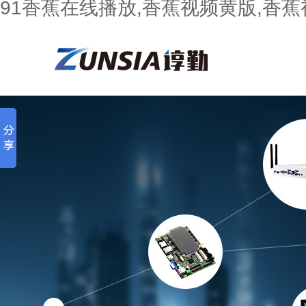
91香蕉在线播放,香蕉视频黄版,香蕉