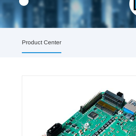
Product Center