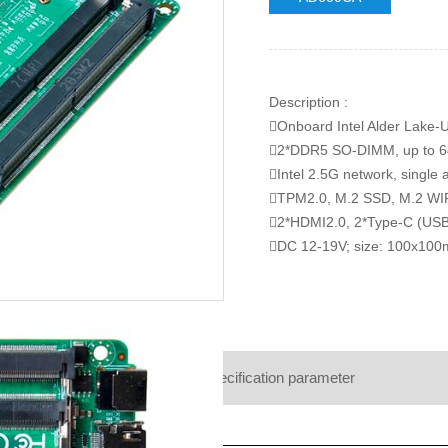
Description :
Onboard Intel Alder Lake-U
2*DDR5 SO-DIMM, up to 
Intel 2.5G network, single 
TPM2.0, M.2 SSD, M.2 WI
2*HDMI2.0, 2*Type-C (US
DC 12-19V; size: 100x10
Product details
Specification parameter