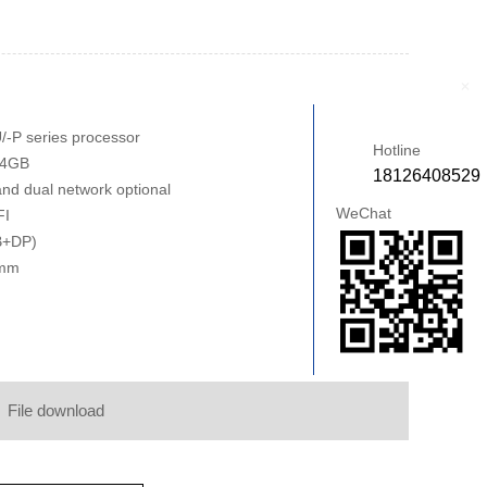
+
/-P series processor
Hotline
64GB
18126408529
and dual network optional
WeChat
FI
B+DP)
0mm
File download